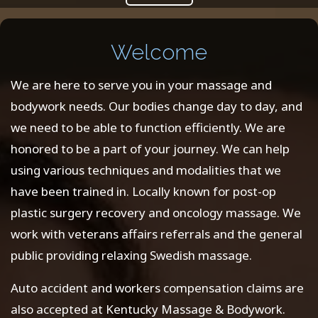
Welcome
We are here to serve you in your massage and
bodywork needs. Our bodies change day to day, and
we need to be able to function efficiently. We are
honored to be a part of your journey. We can help
using various techniques and modalities that we
have been trained in. Locally known for post-op
plastic surgery recovery and oncology massage. We
work with veterans affairs referrals and the general
public providing relaxing Swedish massage.
Auto accident and workers compensation claims are
also accepted at Kentucky Massage & Bodywork.