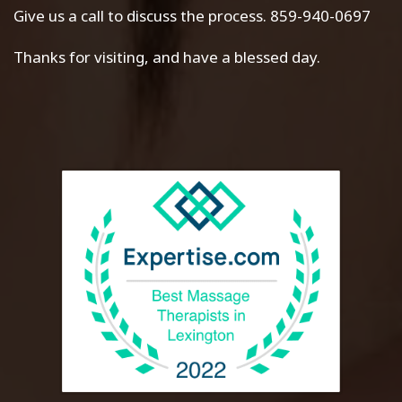
Give us a call to discuss the process. 859-940-0697
Thanks for visiting, and have a blessed day.