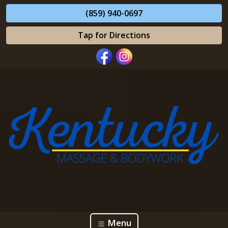
(859) 940-0697
Tap for Directions
Menu