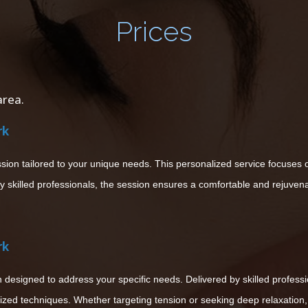
Prices
area.
rk
n tailored to your unique needs. This personalized service focuses on
y skilled professionals, the session ensures a comfortable and rejuven
rk
designed to address your specific needs. Delivered by skilled professio
ized techniques. Whether targeting tension or seeking deep relaxation