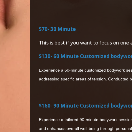
$70- 30 Minute
This is best if you want to focus on one 
$130- 60 Minute Customized bodywo
Experience a 60-minute customized bodywork sessio
addressing specific areas of tension. Conducted b
$160- 90 Minute Customized bodywo
Experience a tailored 90-minute bodywork session 
and enhances overall well-being through personal