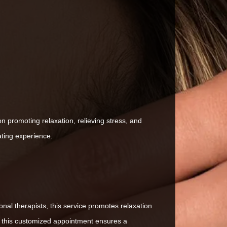
 promoting relaxation, relieving stress, and
ating experience.
nal therapists, this service promotes relaxation
, this customized appointment ensures a