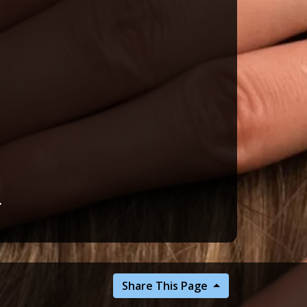
.
Share This Page