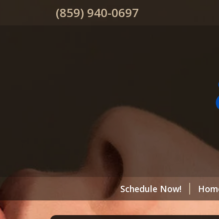
(859) 940-0697
Schedule Now!
Hom