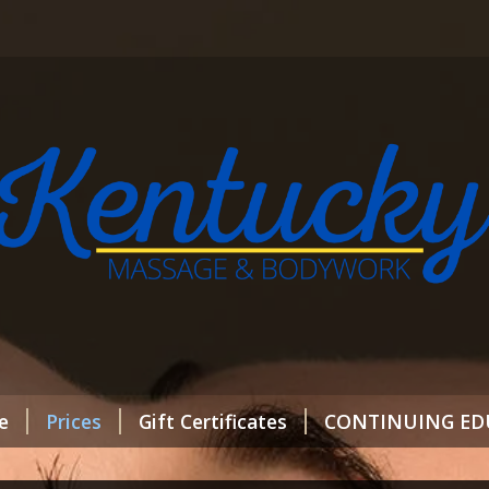
e
Prices
Gift Certificates
CONTINUING ED