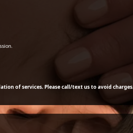
ssion.
ation of services. Please call/text us to avoid charges