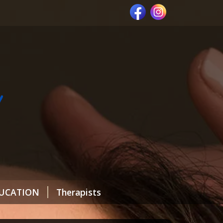
UCATION
Therapists