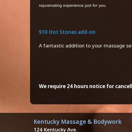
rejuvenating experience just for you.
$10 Hot Stones add-on
A fantastic addition to your massage se
We require 24 hours notice for cancell
Kentucky Massage & Bodywork
124 Kentucky Ave.